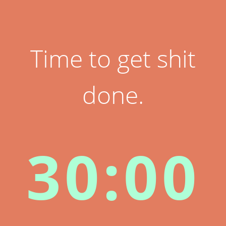
Time to get shit
done.
30:00